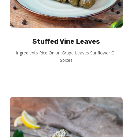
Stuffed Vine Leaves
Ingredients Rice Onion Grape Leaves Sunflower Oil
Spices