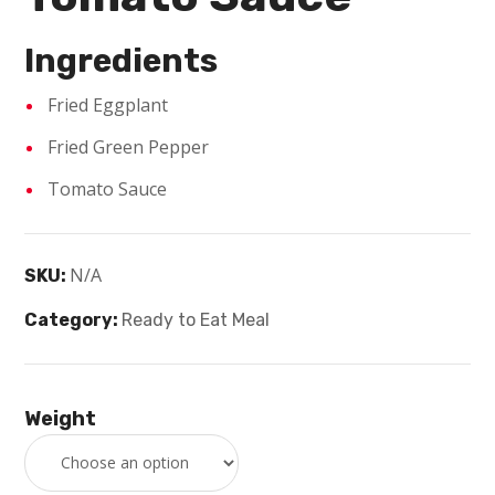
Ingredients
Fried Eggplant
Fried Green Pepper
Tomato Sauce
N/A
SKU:
Category:
Ready to Eat Meal
Weight