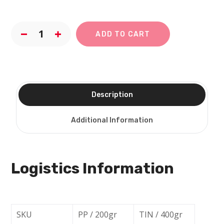
ADD TO CART
Description
Additional Information
Logistics Information
SKU
PP / 200gr
TIN / 400gr