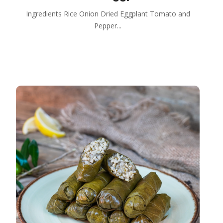
Ingredients Rice Onion Dried Eggplant Tomato and
Pepper...