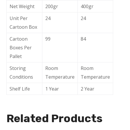
Net Weight
200gr
400gr
Unit Per
24
24
Cartoon Box
Cartoon
99
84
Boxes Per
Pallet
Storing
Room
Room
Conditions
Temperature
Temperature
Shelf Life
1 Year
2 Year
Related Products