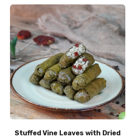
Stuffed Vine Leaves with Dried