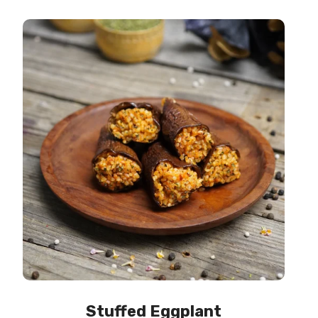
Stuffed Eggplant