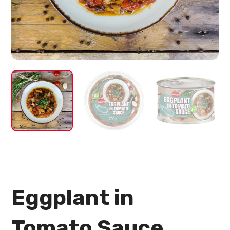
Eggplant in
Tomato Sauce