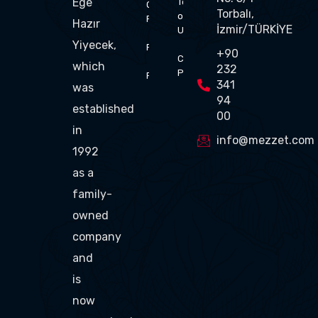
Ege
Terms
Of
Torbalı,
of
Flavor
Hazır
İzmir/TÜRKİYE
Use
Yiyecek,
Production
+90
Cookie
which
232
Policy
Products
341
was
94
established
00
in
info@mezzet.com
1992
as a
family-
owned
company
and
is
now