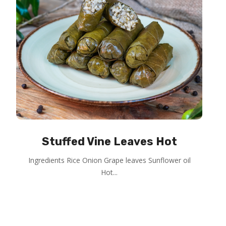
Stuffed Vine Leaves Hot
Ingredients Rice Onion Grape leaves Sunflower oil
Hot...