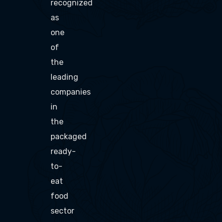
recognized
as
one
of
the
leading
companies
in
the
packaged
ready-
to-
eat
food
sector