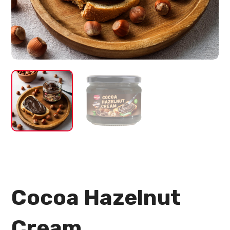
Cocoa Hazelnut
Cream