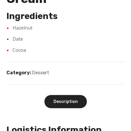
Ingredients
Hazelnut
Date
Cocoa
Category:
Dessert
Description
Logistics Information