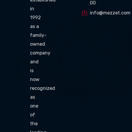
00
in
info@mezzet.com
1992
as a
family-
owned
company
and
is
now
recognized
as
one
of
the