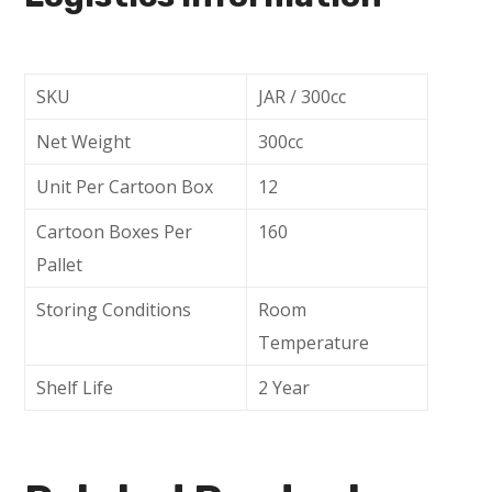
SKU
JAR / 300cc
Net Weight
300cc
Unit Per Cartoon Box
12
Cartoon Boxes Per
160
Pallet
Storing Conditions
Room
Temperature
Shelf Life
2 Year