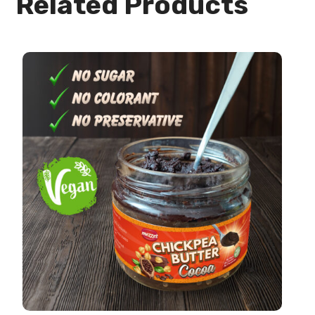
Related Products