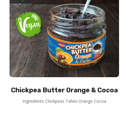
Chickpea Butter Orange & Cocoa
Ingredients Chickpeas Tahini Orange Cocoa