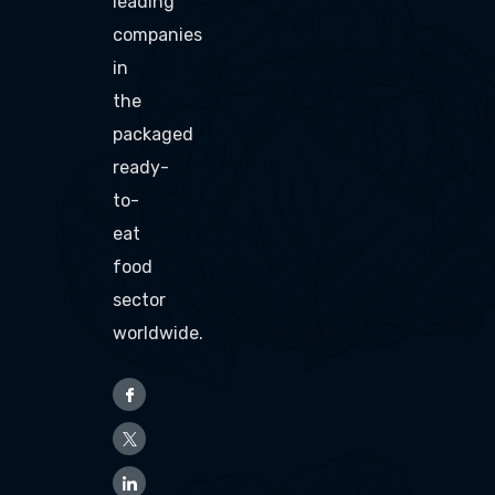
leading
companies
in
the
packaged
ready-
to-
eat
food
sector
worldwide.