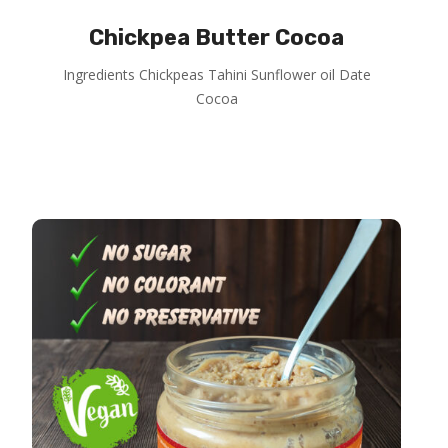
Chickpea Butter Cocoa
Ingredients Chickpeas Tahini Sunflower oil Date
Cocoa