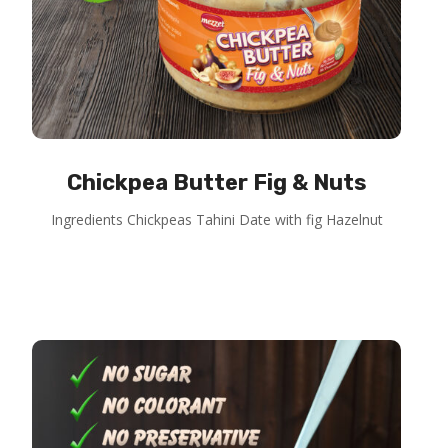
Chickpea Butter Fig & Nuts
Ingredients Chickpeas Tahini Date with fig Hazelnut